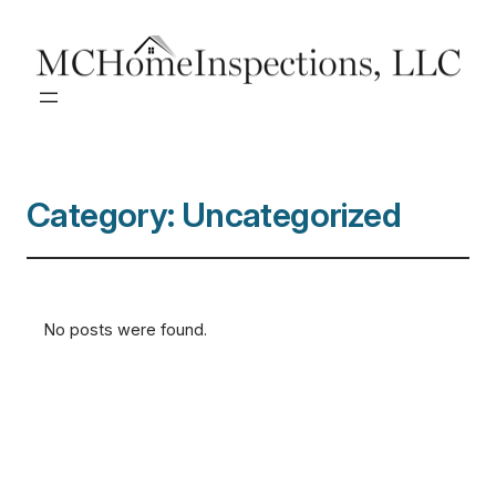
Category:
Uncategorized
No posts were found.