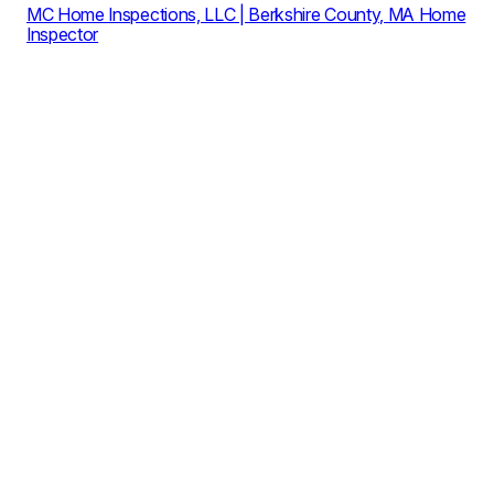
MC Home Inspections, LLC | Berkshire County, MA Home
Inspector